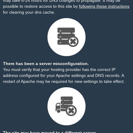
may take 8-24 hours for DNS changes to propagate. It may be
possible to restore access to this site by
following these instructions
for clearing your dns cache.
There has been a server misconfiguration.
You must verify that your hosting provider has the correct IP
address configured for your Apache settings and DNS records. A
restart of Apache may be required for new settings to take effect.
The site may have moved to a different server.