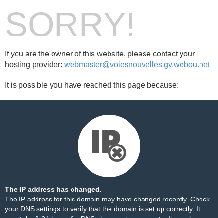
SORRY!
If you are the owner of this website, please contact your
hosting provider:
webmaster@voiesnouvellestgv.webou.net
It is possible you have reached this page because:
The IP address has changed.
The IP address for this domain may have changed recently. Check
your DNS settings to verify that the domain is set up correctly. It